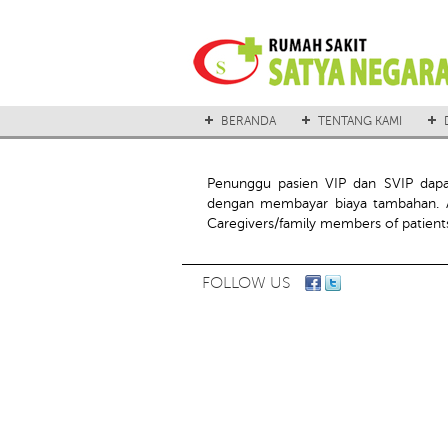
BERANDA
TENTANG KAMI
Penunggu pasien VIP dan SVIP dap
dengan membayar biaya tambahan. A
Caregivers/family members of patients
FOLLOW US