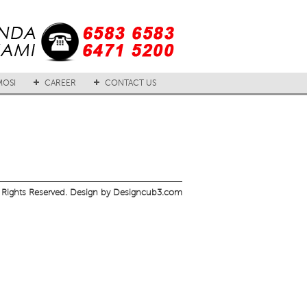
OSI
CAREER
CONTACT US
 Rights Reserved. Design by Designcub3.com