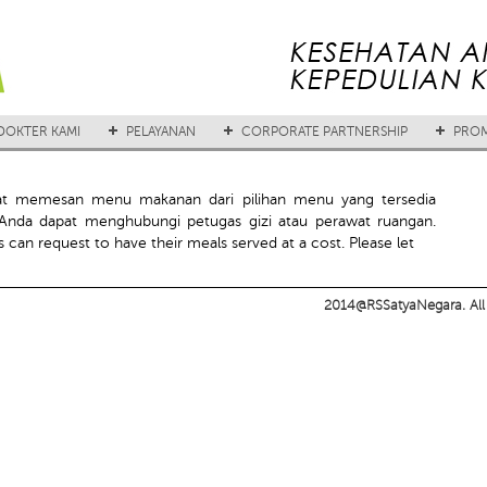
DOKTER KAMI
PELAYANAN
CORPORATE PARTNERSHIP
PROM
at memesan menu makanan dari pilihan menu yang tersedia
nda dapat menghubungi petugas gizi atau perawat ruangan.
 can request to have their meals served at a cost. Please let
2014@RSSatyaNegara. All