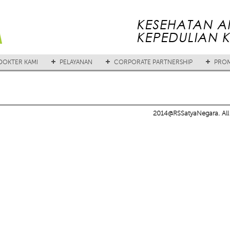
DOKTER KAMI
PELAYANAN
CORPORATE PARTNERSHIP
PROM
2014@RSSatyaNegara. All