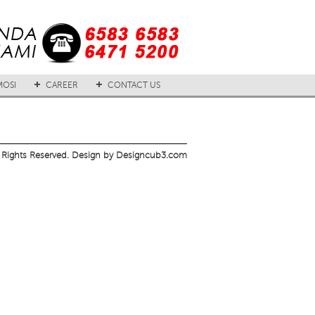
OSI
CAREER
CONTACT US
 Rights Reserved. Design by Designcub3.com