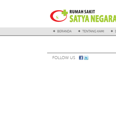
BERANDA
TENTANG KAMI
FOLLOW US