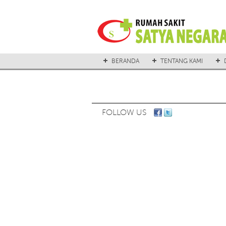
BERANDA
TENTANG KAMI
FOLLOW US