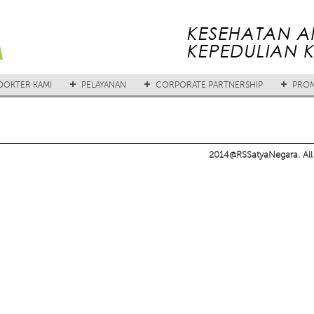
DOKTER KAMI
PELAYANAN
CORPORATE PARTNERSHIP
PROM
2014@RSSatyaNegara. All