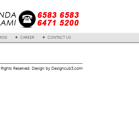
OSI
CAREER
CONTACT US
 Rights Reserved. Design by Designcub3.com